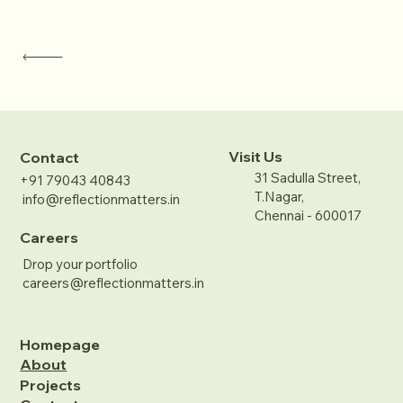
Visit Us
Contact
31 Sadulla Street,
+91 79043 40843
T.Nagar,
info@reflectionmatters.in
Chennai - 600017
Careers
Drop your portfolio
careers@reflectionmatters.in
Homepage
About
Projects