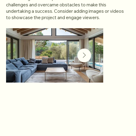
challenges and overcame obstacles to make this
undertaking a success. Consider adding images or videos
to showcase the project and engage viewers.