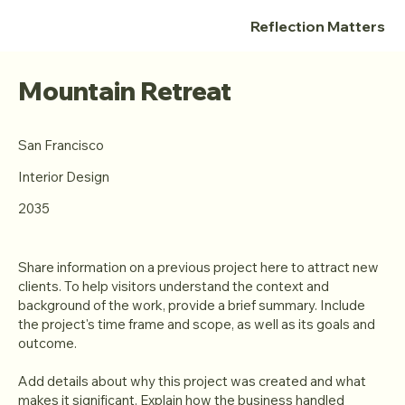
Reflection Matters
Mountain Retreat
San Francisco
Interior Design
2035
Share information on a previous project here to attract new
clients. To help visitors understand the context and
background of the work, provide a brief summary. Include
the project's time frame and scope, as well as its goals and
outcome.
Add details about why this project was created and what
makes it significant. Explain how the business handled