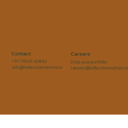
Contact
Careers
+91 79043 40843
Drop your portfolio
info@reflectionmatters.in
careers@reflectionmatters.i