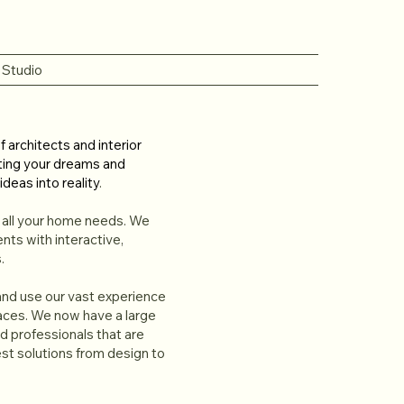
 Studio
 architects and interior
ting your dreams and
ideas into reality
.
r all your home needs. We
ents with interactive,
.
 and use our vast experience
paces. We now have a large
 professionals that are
st solutions from design to