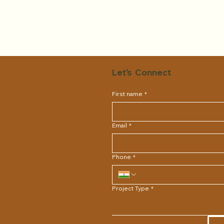
Let's Connect
First name
*
Email
*
Phone
*
Project Type
*