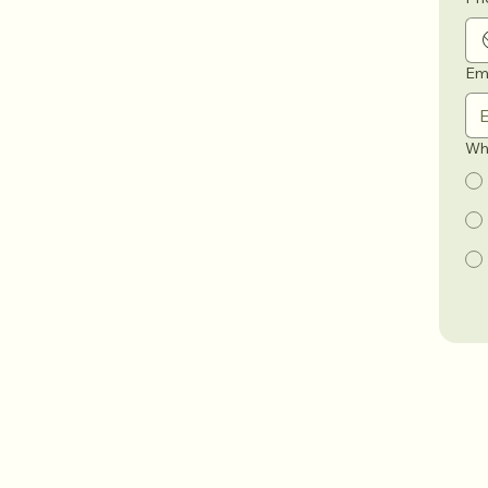
Em
Wha