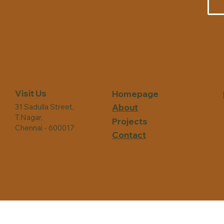
Visit Us
Homepage
31 Sadulla Street,
About
T.Nagar,
n
Projects
Chennai - 600017
Contact