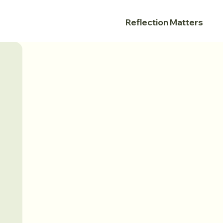
Reflection Matters