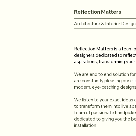
Reflection Matters
Architecture & Interior Design
Reflection Matters is a team of
designers dedicated to reflec
aspirations, transforming your 
We are end to end solution fo
are constantly pleasing our cli
modern, eye-catching designs
We listen to your exact ideas
to transform them into live s
team of passionate handpicked
dedicated to giving you the be
installation