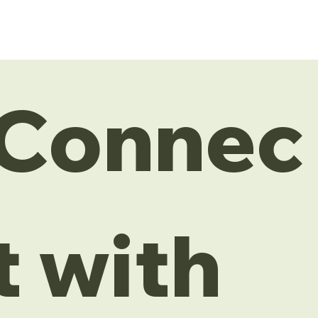
Connec
t with 