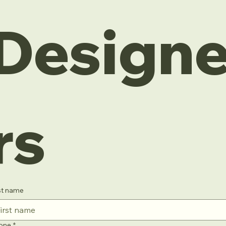
Design
rs
st name
one
*