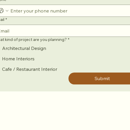
ail
*
t kind of project are you planning?
*
Architectural Design
Home Interiors
Cafe / Restaurant Interior
Submit