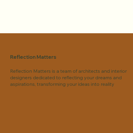
Reflection Matters
Reflection Matters is a team of architects and interior
designers dedicated to reflecting your dreams and
aspirations, transforming your ideas into reality