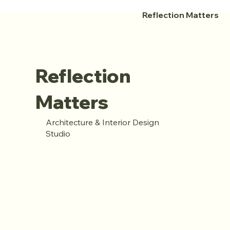
Reflection Matters
Reflection
Matters
Architecture & Interior Design
Studio